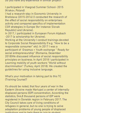
Do you have any experience in similar project?
I participated in Visegrad Summer School- 2015
(Krakov, Poland)
I had a research-stay in Economic University in
Bratislava (2015-2016) (I conducted the research of
the effect of social responsibility on enterprises
activity and compared specifics of implementation
CSR strategies in Europe (for instance Slovak
Republic) and Ukraine).
In 2017, I participated in European Forum Alpbach
-2017 (a scholarship for Ukraine).
Working at the University I conduct trainings devoted
to Corporate Social Responsibility (f e.g. “How to be a
responsible consumer” etc). In 2017 I was a
participant of Erasmus + Youth exchange “ Ready for
social entrepreneurship” (Romania, Desember
2018)We discussed influence of social responsibility
principles on business. In April 2018 I participated in
Learning mobility of youth workers “World without
discrimination” (Turkey, April 2018). We created the
guidelines for using inclusive language.
What's your motivation in taking part to this TC
(Training Course)?
It’s should be noted, that four years of war in the
Eastern Ukraine made Mariupol a center of internally
displaced persons (IDP) concentration. According the
statistics, 544,8 thousand persons of IDP were
registered in Donetsk region in February 2017. The
City Council takes care of living conditions of
refugees in general, but no one is trying to solve
adaptation problems of young people of displaced
institutions and to help them to join to student