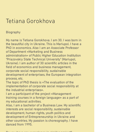
Tetiana Gorokhova
Biography
My name is Tetiana Gorokhova. I am 30. I was born in
the beautiful city in Ukraine. This is Mariupol. I have a
PhD in economics. Also I am an Associate Professor
of Department «Marketing and Business
administration» of Public Higher Education Institution
"Priazovskiy State Technical University" (Mariupol,
Ukraine). I am author of 30 scientific articles in the
field of economics and business management,
corporate social responsibility, sustainable
development of enterprises, the European integration
process, etc.
The topic of PhD thesis is «The evaluation of the
implementation of corporate social responsibility at
the industrial enterprises».
I am a participant of the project «Management
training courses in a foreign language» as a part of
my educational activities.
Also, I am a bachelor of a Business Law. My scientific
interests are social responsibility, sustainable
development, human rights, youth politics and
development of Entrepreneurship in Ukraine and
other countries. My passion is choreography. I have
danced from 1995.