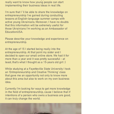
really want to know how young people can start
implementing their business ideas in real life.
I'm sure that I`ll be able to share the knowledge on
entrepreneurship I've gained during conducting
lessons at English-language summer camps with
active young Ukrainians. Moreover, I have no doubts
that this information will be extremely useful for
those Ukrainians I'm working as an Ambassador of
EducationUSA.
Please describe your knowledge and experience on
entrepreneurship.
At the age of 15 I started being really into the
entrepreneurship. At that point my sister and I
decided to open our small online store. We had it for
more than a year and it was pretty successful - at
least, that's what I thought as a 15-years old girl :)
While studying at a Fayetteville State University I took
an 'Entrepreneurship and Creative Thinking' class
that gave me an opportunity not only to know more
about this area but also to work on my own business
idea.
Currently I'm looking for ways to get more knowledge
in the field of entrepreneurship, cause I believe that if
intentions of a person who owns a business are good,
it can truly change the world.