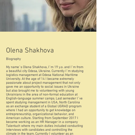
Olena Shakhova
Biography
My name`s Olena Shakhova, I`m 19 y.o. and I`m from
a beautiful city Odesa, Ukraine. Currently I`m studying
logistics management at Odesa National Maritime
University. At the age of 14 I became extremely
passionate about project management that not only
gave me an opportunity to social issues in Ukraine
but also brought me to volunteering with young
Ukrainians in the area of non-formal education at
English-language summer camps. Last semester I`ve
spent studying management in USA, North Carolina
as an exchange student of a Global UGRAD program
where I had an opportunity to get knowledge on
entrepreneurship, organizational behavior, and
American culture. Starting from September 2017 I
became working as an HR Manager in a company
Talentuch where my main duties included conducting
interviews with candidates and controlling the
climate in the team. Currently I volunteer as an