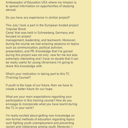
Ambassador of Education USA where my mission is
to spread information on opportunities of studying
abroad.
Do you have any experience in similar project?
This July I took a part in the European funded project
'Impulse Boost
Camp' that was held in Schneeberg, Germany and
focused on project
management, leadership, and teamwork. Moreover,
during the course we had amazing sessions on topics
such as communication, political activism,
presentation, and PR. Knowledge that I've gained
during this project was not only new for me but also
extremely interesting and I have no doubts that it can
be really useful for young Ukrainians I'm going to
share this knowledge with.
What's your motivation in taking part to this TC
(Training Course)?
If youth is the hope of our future, then we have to
create a better future for our hope.
What are your main expectations regarding your
participation in this training course? How do you
envisage to incorporate what you have learnt during
the TC in your work?
I'm really excited about getting new knowledge on
non-formal methods of education regarding topics
such fighting youth unemployment and preventing
racism and intolerance among youth. Moreover, I