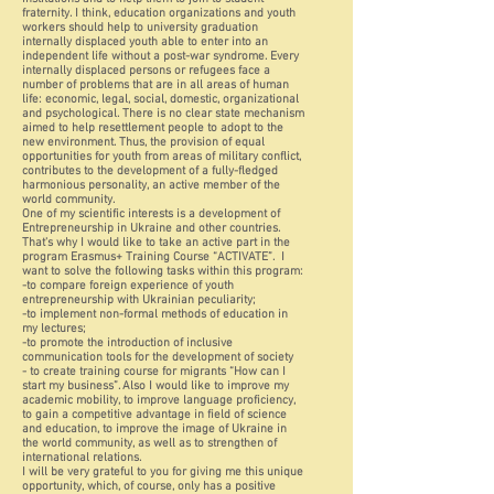
fraternity. I think, education organizations and youth
workers should help to university graduation
internally displaced youth able to enter into an
independent life without a post-war syndrome. Every
internally displaced persons or refugees face a
number of problems that are in all areas of human
life: economic, legal, social, domestic, organizational
and psychological. There is no clear state mechanism
aimed to help resettlement people to adopt to the
new environment. Thus, the provision of equal
opportunities for youth from areas of military conflict,
contributes to the development of a fully-fledged
harmonious personality, an active member of the
world community.
One of my scientific interests is a development of
Entrepreneurship in Ukraine and other countries.
That's why I would like to take an active part in the
program Erasmus+ Training Course “ACTIVATE”. I
want to solve the following tasks within this program:
-to compare foreign experience of youth
entrepreneurship with Ukrainian peculiarity;
-to implement non-formal methods of education in
my lectures;
-to promote the introduction of inclusive
communication tools for the development of society
- to create training course for migrants “How can I
start my business”. Also I would like to improve my
academic mobility, to improve language proficiency,
to gain a competitive advantage in field of science
and education, to improve the image of Ukraine in
the world community, as well as to strengthen of
international relations.
I will be very grateful to you for giving me this unique
opportunity, which, of course, only has a positive