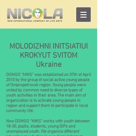
MOLODIZHNI INITSIATIUI
KROKYUT SVITOM
Ukraine
DOMGO “MIKS” was established on 07th of April
2010 by the group of social active young people
of Dnipropetrovsk region. Young people were
united by common need to diverse types of
youth activities in their area. The main aim of
organization is to activate young people in
region and support them to participate in local
community life.
Now DOMGO “MIKS” works with youth between
18-30, pupils, students, young IDPs and
unemployed youth. We organize different