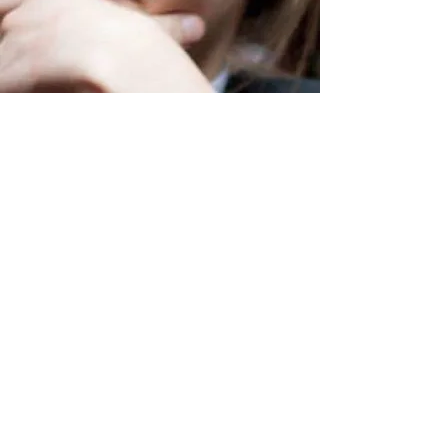
Vladyslav Kiorsak
Biography
I am the head of the Lviv medieval club, this
organization is engaged in the popularization of
historical science, and involves young scientists in the
development of the history of the Middle Ages. I am
the author of about ten scientific articles in
professional journals and numerous popular science
articles, blog articles in the book review sites. In
addition, I am the editor of the scientific journal
"Annals of Legal History" and "Ukrainian Medieval
Journal". I work with publishing "Monolith". I am a