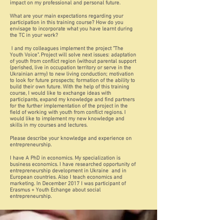
impact on my professional and personal future.
What are your main expectations regarding your
participation in this training course? How do you
envisage to incorporate what you have learnt during
the TC in your work?
I and my colleagues implement the project "The
Youth Voice". Project will solve next issues: adaptation
of youth from conflict region (without parental support
(perished, live in occupation territory or serve in the
Ukrainian army) to new living conduction; motivation
to look for future prospects; formation of the ability to
build their own future. With the help of this training
course, I would like to exchange ideas with
participants, expand my knowledge and find partners
for the further implementation of the project in the
field of working with youth from conflict regions. I
would like to implement my new knowledge and
skills in my courses and lectures.
Please describe your knowledge and experience on
entrepreneurship.
I have A PhD in economics. My specialization is
business economics. I have researched opportunity of
entrepreneurship development in Ukraine and in
European countries. Also I teach economics and
marketing. In December 2017 I was participant of
Erasmus + Youth Echange about social
entrepreneurship.