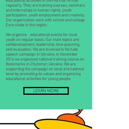
educational activities in non-formal format
regularly. They are training courses, seminars
and internships in human rights, youth
participation, youth employment and creativity.
Our organization work with school and college
Euro-clubs in the region.
We organize educational events for local
youth on regular basis. Our main topics are
selfdevelopment, leadership, time planning,
self-evaluation. We are involved in No hate
speech campaign in Ukraine, in November
2016 we organized national training course on
Bookmarks in Zhytomyr, Ukraine. We are
supporting the campaign on local and national
level by promoting its values and organizing
educational activities for young people.
LEARN MORE