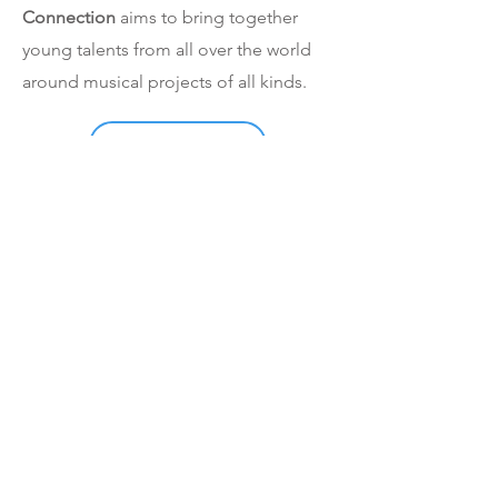
Connection
aims to bring together
young talents from all over the world
around musical projects of all kinds.
See our productions