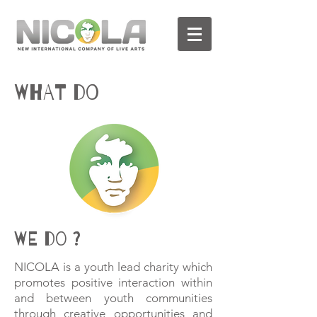
WHAT DO
WE DO ?
NICOLA is a youth lead charity which
promotes positive interaction within
and between youth communities
through creative opportunities and