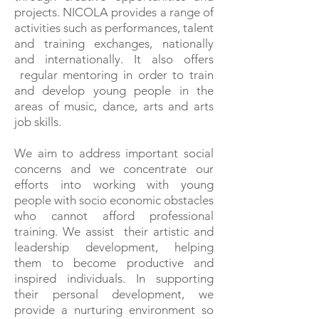
projects. NICOLA provides a range of
activities such as performances, talent
and training exchanges, nationally
and internationally. It also offers
regular mentoring in order to train
and develop young people in the
areas of music, dance, arts and arts
job skills.
We aim to address important social
concerns and we concentrate our
efforts into working with young
people with socio economic obstacles
who cannot afford professional
training. We assist their artistic and
leadership development, helping
them to become productive and
inspired individuals. In supporting
their personal development, we
provide a nurturing environment so