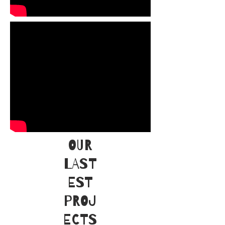
OUR
LAST
EST
PROJ
ECTS