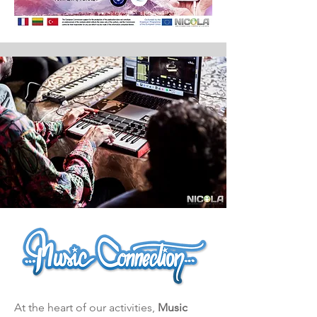
At the heart of our activities,
Music