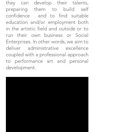
they can develop their talents,
preparing them to build self
confidence and to find suitable
education and/or employment both
in the artistic field and outside or to
run their own business or Social
Enterprises.
In other words, we aim to
deliver administrative excellence
coupled with a professional approach
to performance art and personal
development.