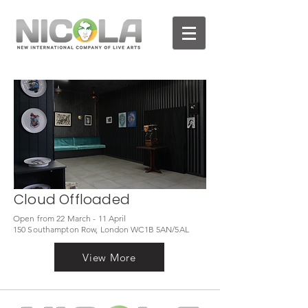
Cloud Offloaded
Open from 22 March - 11 April
150 Southampton Row, London WC1B 5AN/5AL
View More