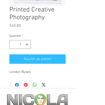
Printed Creative
Photography
Prix
£40.00
Quantité
*
Ajouter au panier
London Buses