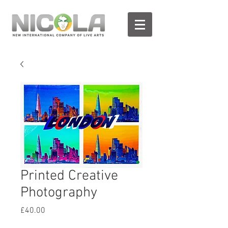
Printed Creative
Photography
Prix
£40.00