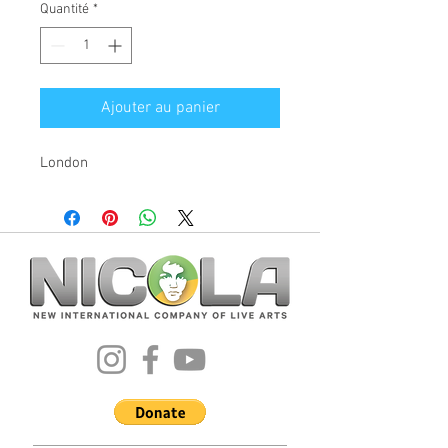
Quantité
*
Ajouter au panier
London