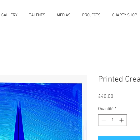
S GALLERY
TALENTS
MEDIAS
PROJECTS
CHARTY SHOP
Printed Cre
Prix
£40.00
Quantité
*