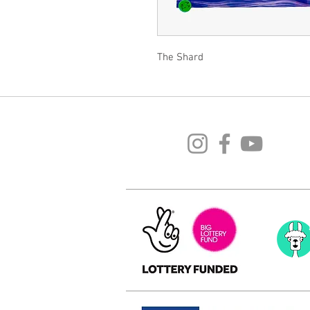
The Shard