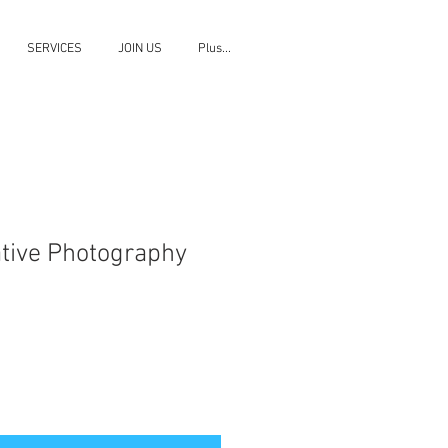
SERVICES
JOIN US
Plus...
ative Photography