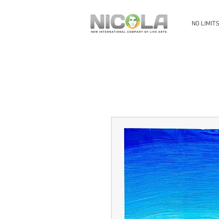
NO LIMIT