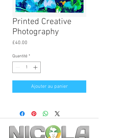
Printed Creative
Photography
Prix
£40.00
Quantité
*
Ajouter au panier